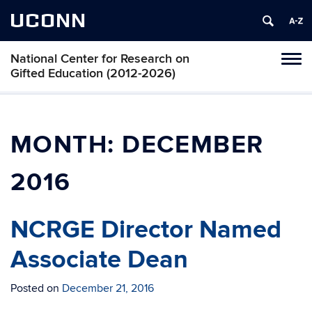
UCONN
National Center for Research on
Toggl
Gifted Education (2012-2026)
naviga
Skip
to
content
MONTH:
DECEMBER
2016
NCRGE Director Named
Associate Dean
Posted on
December 21, 2016