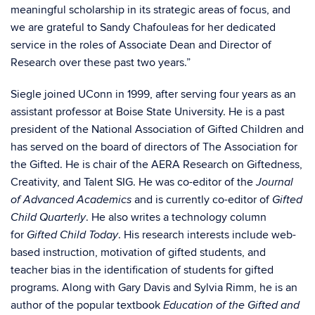
meaningful scholarship in its strategic areas of focus, and
we are grateful to Sandy Chafouleas for her dedicated
service in the roles of Associate Dean and Director of
Research over these past two years.”
Siegle joined UConn in 1999, after serving four years as an
assistant professor at Boise State University. He is a past
president of the National Association of Gifted Children and
has served on the board of directors of The Association for
the Gifted. He is chair of the AERA Research on Giftedness,
Creativity, and Talent SIG. He was co-editor of the
Journal
and is currently co-editor of
of Advanced Academics
Gifted
. He also writes a technology column
Child Quarterly
for
. His research interests include web-
Gifted Child Today
based instruction, motivation of gifted students, and
teacher bias in the identification of students for gifted
programs. Along with Gary Davis and Sylvia Rimm, he is an
author of the popular textbook
Education of the Gifted and