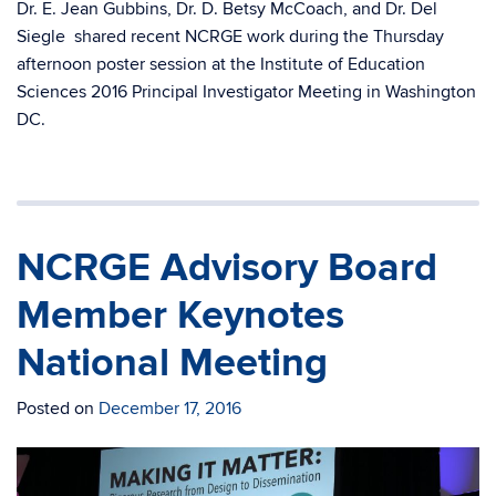
Dr. E. Jean Gubbins, Dr. D. Betsy McCoach, and Dr. Del
Siegle shared recent NCRGE work during the Thursday
afternoon poster session at the Institute of Education
Sciences 2016 Principal Investigator Meeting in Washington
DC.
NCRGE Advisory Board
Member Keynotes
National Meeting
Posted on
December 17, 2016