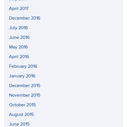
April 2017
December 2016
July 2016
June 2016
May 2016
April 2016
February 2016
January 2016
December 2015
November 2015
October 2015
August 2015
June 2015