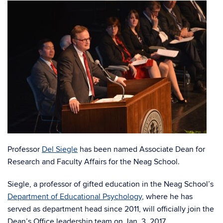
Professor
Del Siegle
has been named Associate Dean for
Research and Faculty Affairs for the Neag School.
Siegle, a professor of gifted education in the Neag School’s
Department of Educational Psychology
, where he has
served as department head since 2011, will officially join the
Dean’s Office leadership team on Jan. 3, 2017.