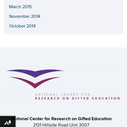
March 2015
November 2014
October 2014
National Center for Research on Gifted Education
Download alternative formats ...
2131 Hillside Road Unit 3007