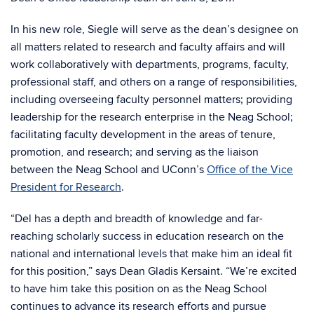
In his new role, Siegle will serve as the dean’s designee on
all matters related to research and faculty affairs and will
work collaboratively with departments, programs, faculty,
professional staff, and others on a range of responsibilities,
including overseeing faculty personnel matters; providing
leadership for the research enterprise in the Neag School;
facilitating faculty development in the areas of tenure,
promotion, and research; and serving as the liaison
between the Neag School and UConn’s
Office of the Vice
President for Research
.
“Del has a depth and breadth of knowledge and far-
reaching scholarly success in education research on the
national and international levels that make him an ideal fit
for this position,” says Dean Gladis Kersaint. “We’re excited
to have him take this position on as the Neag School
continues to advance its research efforts and pursue