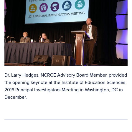
Dr. Larry Hedges, NCRGE Advisory Board Member, provided
the opening keynote at the Institute of Education Sciences
2016 Principal Investigators Meeting in Washington, DC in
December.