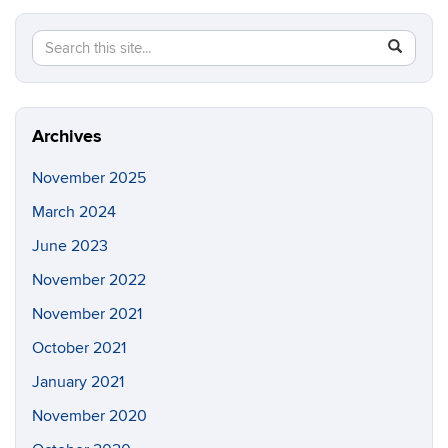
Search
Search
SEAR
in
this
https://n
Site
Archives
November 2025
March 2024
June 2023
November 2022
November 2021
October 2021
January 2021
November 2020