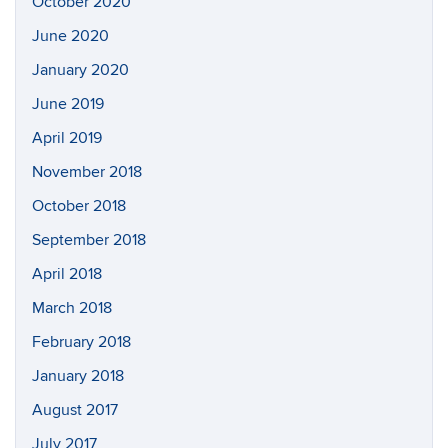
October 2020
June 2020
January 2020
June 2019
April 2019
November 2018
October 2018
September 2018
April 2018
March 2018
February 2018
January 2018
August 2017
July 2017