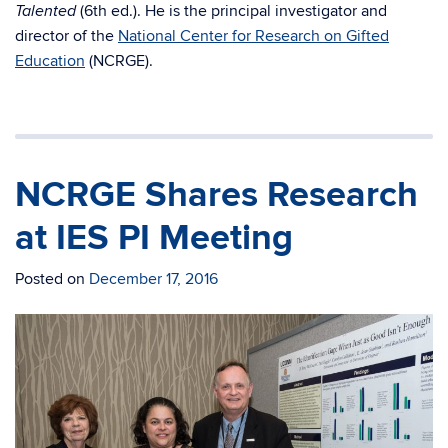
(6th ed.). He is the principal investigator and
Talented
director of the
National Center for Research on Gifted
Education
(NCRGE).
NCRGE Shares Research
at IES PI Meeting
Posted on
December 17, 2016