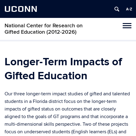
UCONN
National Center for Research on
Toggl
Gifted Education (2012-2026)
naviga
Skip
to
content
Longer-Term Impacts of
Gifted Education
Our three longer-term impact studies of gifted and talented
students in a Florida district focus on the longer-term
impacts of gifted status on outcomes that are closely
aligned to the goals of GT programs and that incorporate a
multi-dimensional skills perspective. Two of these projects
focus on underserved students (English learners (ELs) and