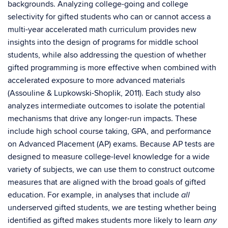
backgrounds. Analyzing college-going and college
selectivity for gifted students who can or cannot access a
multi-year accelerated math curriculum provides new
insights into the design of programs for middle school
students, while also addressing the question of whether
gifted programming is more effective when combined with
accelerated exposure to more advanced materials
(Assouline & Lupkowski-Shoplik, 2011). Each study also
analyzes intermediate outcomes to isolate the potential
mechanisms that drive any longer-run impacts. These
include high school course taking, GPA, and performance
on Advanced Placement (AP) exams. Because AP tests are
designed to measure college-level knowledge for a wide
variety of subjects, we can use them to construct outcome
measures that are aligned with the broad goals of gifted
education. For example, in analyses that include
all
underserved gifted students, we are testing whether being
identified as gifted makes students more likely to learn
any