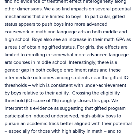
find no evidence of treatment effect heterogeneity along
other dimensions. We also find impacts on several potential
mechanisms that are limited to boys. In particular, gifted
status appears to push boys into more advanced
coursework in math and language arts in both middle and
high school. Boys also see an increase in their math GPA as
a result of obtaining gifted status. For girls, the effects are
limited to enrolling in somewhat more advanced language
arts courses in middle school. Interestingly, there is a
gender gap in both college enrollment rates and these
intermediate outcomes among students near the gifted IQ
thresholds – which is consistent with under-achievement
by boys relative to their ability. Crossing the eligibility
threshold (IQ score of 116) roughly closes this gap. We
interpret this evidence as suggesting that gifted program
participation induced underserved, high-ability boys to
pursue an academic track better aligned with their potential
– especially for those with high ability in math – and to