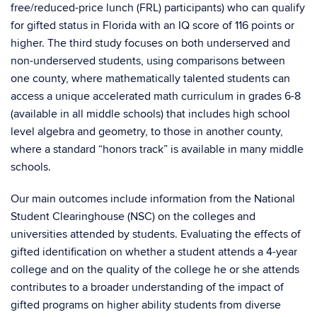
free/reduced-price lunch (FRL) participants) who can qualify
for gifted status in Florida with an IQ score of 116 points or
higher. The third study focuses on both underserved and
non-underserved students, using comparisons between
one county, where mathematically talented students can
access a unique accelerated math curriculum in grades 6-8
(available in all middle schools) that includes high school
level algebra and geometry, to those in another county,
where a standard “honors track” is available in many middle
schools.
Our main outcomes include information from the National
Student Clearinghouse (NSC) on the colleges and
universities attended by students. Evaluating the effects of
gifted identification on whether a student attends a 4-year
college and on the quality of the college he or she attends
contributes to a broader understanding of the impact of
gifted programs on higher ability students from diverse