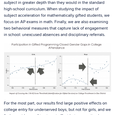
in greater depth than they would in the standard
subject
high-school curriculum. When studying the impact of
subject acceleration for mathematically gifted students, we
focus on AP exams in math. Finally, we are also examining
two behavioral measures that capture lack of engagement
in school: unexcused absences and disciplinary referrals.
For the most part, our results find large positive effects on
college entry for underserved boys, but not for girls, and we