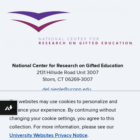
National Center for Research on Gifted Education
2131 Hillside Road Unit 3007
Storrs, CT 06269-3007
del.siegle@uconn.edu
860-486-0616
Our websites may use cookies to personalize and
enhance your experience. By continuing without
Download alternative formats ...
changing your cookie settings, you agree to this
©
University of Connecticut
collection. For more information, please see our
Disclaimers, Privacy & Copyright
Accessibility
University Websites Privacy Notice
.
Webmaster Login
A-Z Index