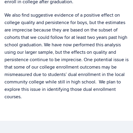
enroll in college after graduation.
We also find suggestive evidence of a positive effect on
college quality and persistence for boys, but the estimates
are imprecise because they are based on the subset of
cohorts that we could follow for at least two years past high
school graduation. We have now performed this analysis
using our larger sample, but the effects on quality and
persistence continue to be imprecise. One potential issue is
that some of our college enrollment outcomes may be
mismeasured due to students’ dual enrollment in the local
community college while still in high school. We plan to
explore this issue in identifying those dual enrollment
courses.