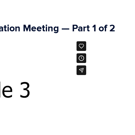
tion Meeting — Part 1 of 2