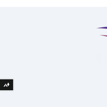
Download alternative formats ...