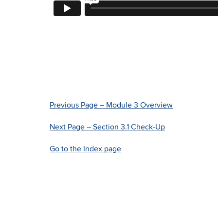
Previous Page – Module 3 Overview
Next Page – Section 3.1 Check-Up
Go to the Index page