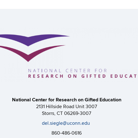
National Center for Research on Gifted Education
2131 Hillside Road Unit 3007
Storrs, CT 06269-3007
del.siegle@uconn.edu
860-486-0616