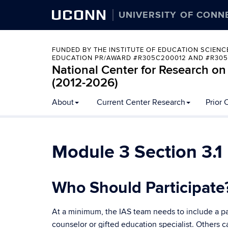
UCONN
UNIVERSITY OF CONN
FUNDED BY THE INSTITUTE OF EDUCATION SCIENC
EDUCATION PR/AWARD #R305C200012 AND #R305
National Center for Research on
(2012-2026)
Skip
About
Current Center Research
Prior 
to
content
Module 3 Section 3.1
Who Should Participate
At a minimum, the IAS team needs to include a pare
counselor or gifted education specialist. Others 