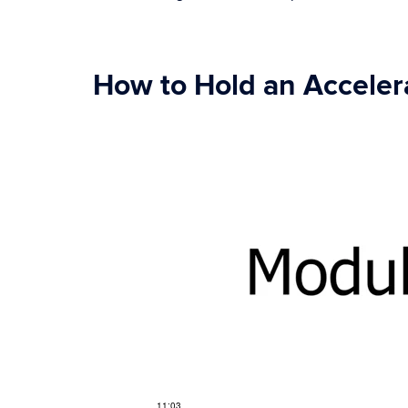
How to Hold an Accelera