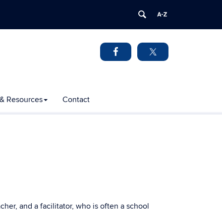
 & Resources
Contact
er, and a facilitator, who is often a school