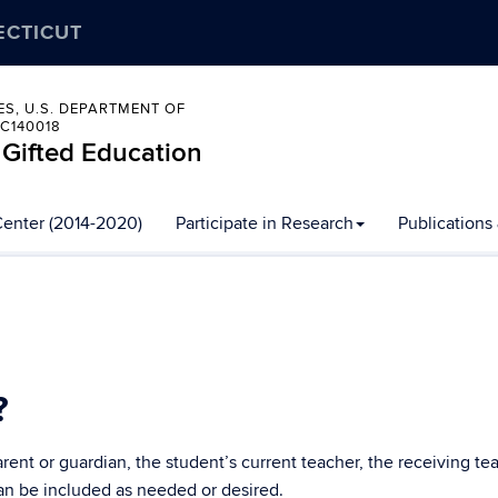
ECTICUT
ES, U.S. DEPARTMENT OF
C140018
 Gifted Education
Center (2014-2020)
Participate in Research
Publications
?
nt or guardian, the student’s current teacher, the receiving teach
can be included as needed or desired.