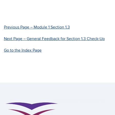
Previous Page – Module 1 Section 1.3
Next Page – General Feedback for Section 1.3 Check-Up
Go to the Index Page