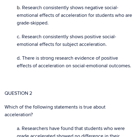
b.
Research consistently shows negative social-
emotional effects of acceleration for students who are
grade-skipped.
c. Research consistently shows positive social-
emotional effects for subject acceleration.
d. There is strong research evidence of positive
effects of acceleration on social-emotional outcomes.
QUESTION 2
Which of the following statements is true about
acceleration?
a. Researchers have found that students who were
grade accelerated showed no difference in their