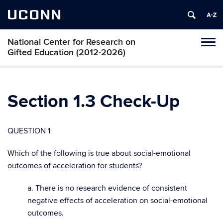
UCONN
National Center for Research on
Toggl
Gifted Education (2012-2026)
naviga
Skip
to
content
Section 1.3 Check-Up
QUESTION 1
Which of the following is true about social-emotional
outcomes of acceleration for students?
a.
There is no research evidence of consistent
negative effects of acceleration on social-emotional
outcomes.