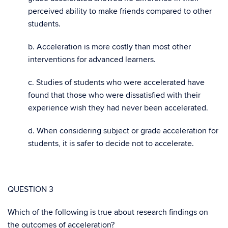
perceived ability to make friends compared to other
students.
b. Acceleration is more costly than most other
interventions for advanced learners.
c. Studies of students who were accelerated have
found that those who were dissatisfied with their
experience wish they had never been accelerated.
d.
When considering subject or grade acceleration for
students, it is safer to decide not to accelerate.
QUESTION 3
Which of the following is true about research findings on
the outcomes of acceleration?