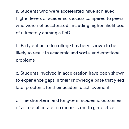
a. Students who were accelerated have achieved
higher levels of academic success compared to peers
who were not accelerated, including higher likelihood
of ultimately earning a PhD.
b. Early entrance to college has been shown to be
likely to result in academic and social and emotional
problems.
c. Students involved in acceleration have been shown
to experience gaps in their knowledge base that yield
later problems for their academic achievement.
d. The short-term and long-term academic outcomes
of acceleration are too inconsistent to generalize.