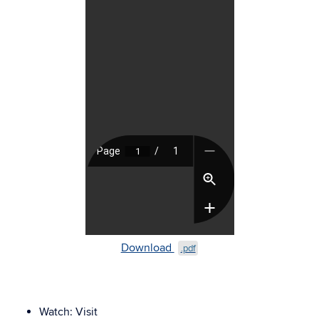
Download
.pdf
Watch:
Visit