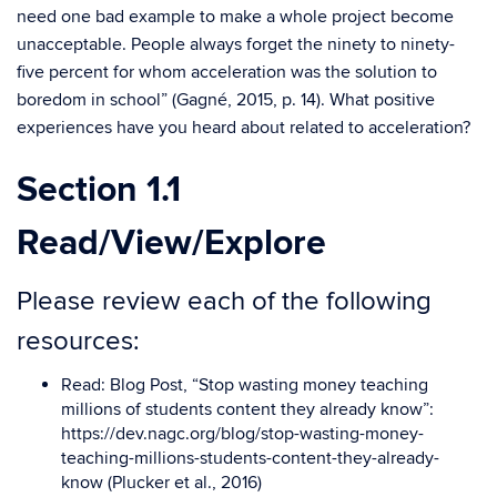
need one bad example to make a whole project become
unacceptable. People always forget the ninety to ninety-
five percent for whom acceleration was the solution to
boredom in school” (Gagné, 2015, p. 14). What positive
experiences have you heard about related to acceleration?
Section 1.1
Read/View/Explore
Please review each of the following
resources:
Read:
Blog Post
, “Stop wasting money teaching
millions of students content they already know”:
https://dev.nagc.org/blog/stop-wasting-money-
teaching-millions-students-content-they-already-
know (Plucker et al., 2016)