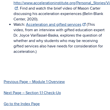
http://www.accelerationinstitute.org/Personal_Stories/V
. Find and watch the brief video of Mason Carter
discussing his acceleration experiences (Belin-Blank
Center, 2020).
Watch:
Acceleration and gifted services
(This
video, from an interview with gifted education expert
Dr. Joyce VanTassel-Baska, explores the question of
whether and why students who may be receiving
gifted services also have needs for consideration for
acceleration.)
Previous Page – Module 1 Overview
Next Page – Section 1.1 Check-Up
Go to the Index Page