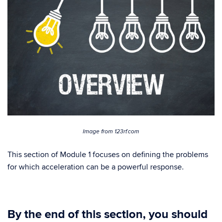
Image from 123rf.com
This section of Module 1 focuses on defining the problems
for which acceleration can be a powerful response.
By the end of this section, you should