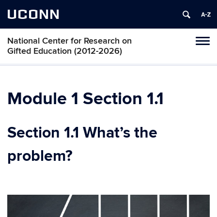
UCONN
National Center for Research on
Toggl
Gifted Education (2012-2026)
naviga
Skip
to
content
Module 1 Section 1.1
Section 1.1 What’s the
problem?