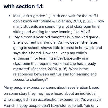
with section 1.1:
Mitzi, a first grader: “I just sit and wait for the stuff I
don’t know yet” (Peine & Coleman, 2010, p. 233).
How
many students are spending a lot of classroom time
sitting and waiting for new learning like Mitzi?
“My almost 8-year-old daughter is in the 2nd grade.
She is currently making all As. However, she hates
going to school, shows little interest in her work, and
says she’s bored. How can I keep my child’s
enthusiasm for learning alive? Especially in a
classroom that requires work that she has already
mastered” (Schader, 2006, p. 16). What is the
relationship between enthusiasm for learning and
access to challenge?
Many people express concerns about acceleration based
on some story they may have heard about an individual
who struggled in an acceleration experience. “As we say in
French, happy people don’t have stories to tell. You only