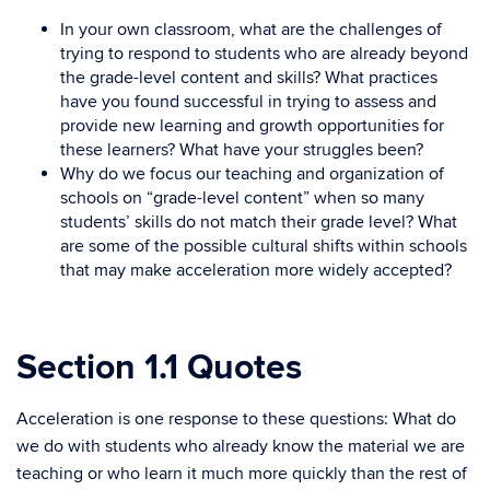
In your own classroom, what are the challenges of
trying to respond to students who are already beyond
the grade-level content and skills? What practices
have you found successful in trying to assess and
provide new learning and growth opportunities for
these learners? What have your struggles been?
Why do we focus our teaching and organization of
schools on “grade-level content” when so many
students’ skills do not match their grade level? What
are some of the possible cultural shifts within schools
that may make acceleration more widely accepted?
Section 1.1 Quotes
Acceleration is one response to these questions: What do
we do with students who already know the material we are
teaching or who learn it much more quickly than the rest of