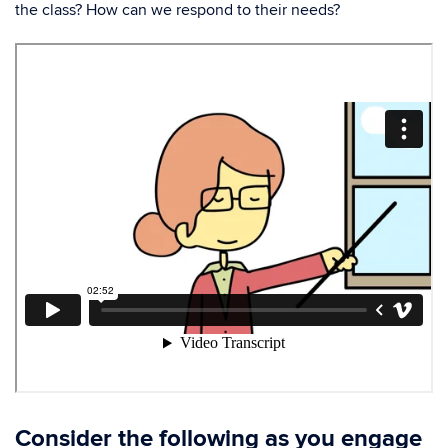
the class? How can we respond to their needs?
Consider the following as you engage