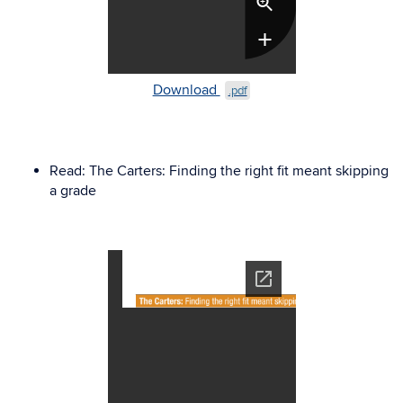
Download
.pdf
Read:
The Carters
: Finding the right fit meant skipping
a grade