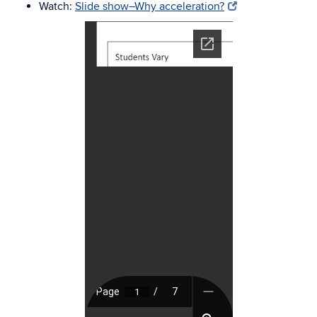
Watch:
Slide show–Why acceleration?