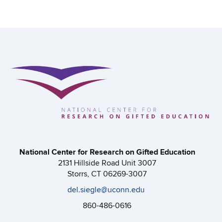
National Center for Research on Gifted Education
2131 Hillside Road Unit 3007
Storrs, CT 06269-3007
del.siegle@uconn.edu
860-486-0616