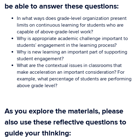
be able to answer these questions:
In what ways does grade-level organization present
limits on continuous learning for students who are
capable of above-grade-level work?
Why is appropriate academic challenge important to
students’ engagement in the learning process?
Why is new learning an important part of supporting
student engagement?
What are the contextual issues in classrooms that
make acceleration an important consideration? For
example, what percentage of students are performing
above grade level?
As you explore the materials, please
also use these reflective questions to
guide your thinking: