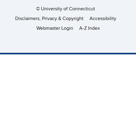
©
University of Connecticut
Disclaimers, Privacy & Copyright
Accessibility
Webmaster Login
A-Z Index